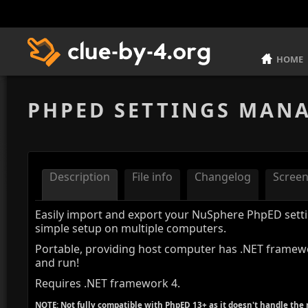
HOME
PHPED SETTINGS MAN
Description
File info
Changelog
Scree
Easily import and export your NuSphere PhpED setti
simple setup on multiple computers.
Portable, providing host computer has .NET framewo
and run!
Requires .NET framework 4.
NOTE: Not fully compatible with PhpED 13+ as it doesn't handle the 